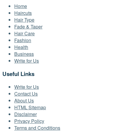
Home
Haircuts
Hair Type
Fade & Taper
Hair Care
Fashion
Health
Business
Write for Us
Useful Links
Write for Us
Contact Us
About Us
HTML Sitemap
Disclaimer
Privacy Policy
Terms and Conditions