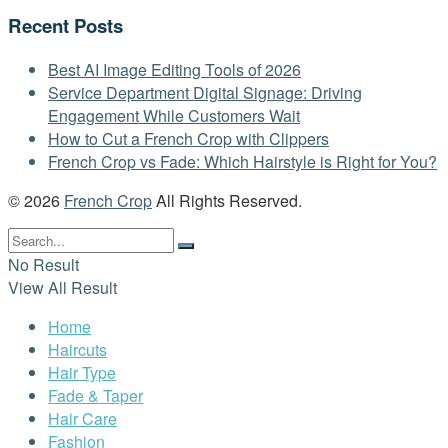
Recent Posts
Best AI Image Editing Tools of 2026
Service Department Digital Signage: Driving
Engagement While Customers Wait
How to Cut a French Crop with Clippers
French Crop vs Fade: Which Hairstyle is Right for You?
© 2026
French Crop
All Rights Reserved.
No Result
View All Result
Home
Haircuts
Hair Type
Fade & Taper
Hair Care
Fashion