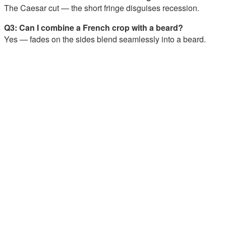
The Caesar cut — the short fringe disguises recession.
Q3: Can I combine a French crop with a beard?
Yes — fades on the sides blend seamlessly into a beard.