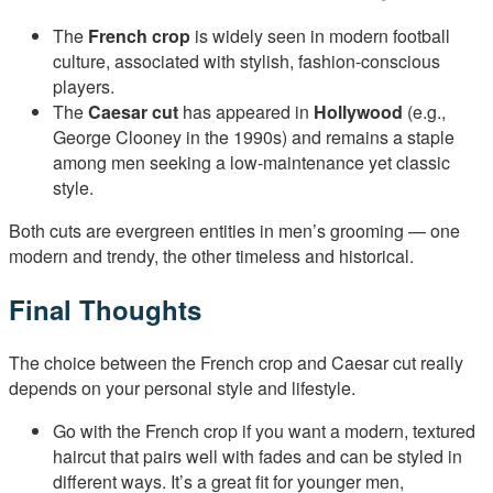
The
French crop
is widely seen in modern football
culture, associated with stylish, fashion-conscious
players.
The
Caesar cut
has appeared in
Hollywood
(e.g.,
George Clooney in the 1990s) and remains a staple
among men seeking a low-maintenance yet classic
style.
Both cuts are evergreen entities in men’s grooming — one
modern and trendy, the other timeless and historical.
Final Thoughts
The choice between the French crop and Caesar cut really
depends on your personal style and lifestyle.
Go with the French crop if you want a modern, textured
haircut that pairs well with fades and can be styled in
different ways. It’s a great fit for younger men,