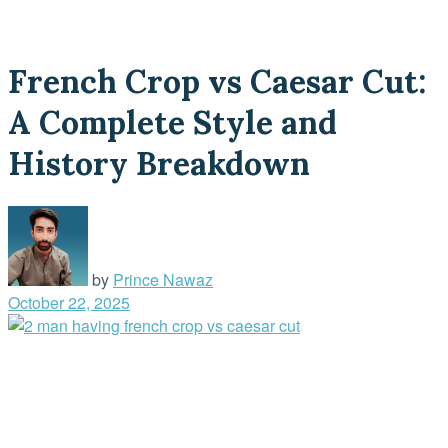
French Crop vs Caesar Cut:
A Complete Style and
History Breakdown
by
Prince Nawaz
October 22, 2025