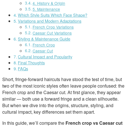
4. History & Origin
5. Maintenance
Which Style Suits Which Face Shape?
Variations and Modern Adaptations
French Crop Variations
Caesar Cut Variations
Styling & Maintenance Guide
French Crop
Caesar Cut
Cultural Impact and Popularity
Final Thoughts
FAQs
Short, fringe-forward haircuts have stood the test of time, but
two of the most iconic styles often leave people confused: the
French crop and the Caesar cut. At first glance, they appear
similar — both use a forward fringe and a clean silhouette.
But when we dive into the origins, structure, styling, and
cultural impact, key differences set them apart.
In this guide, we’ll compare the
French crop vs Caesar cut