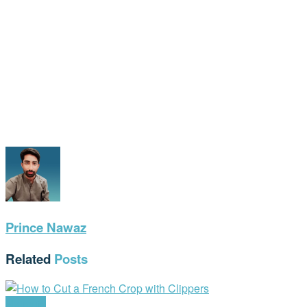
Prince Nawaz
Related
Posts
Haircuts