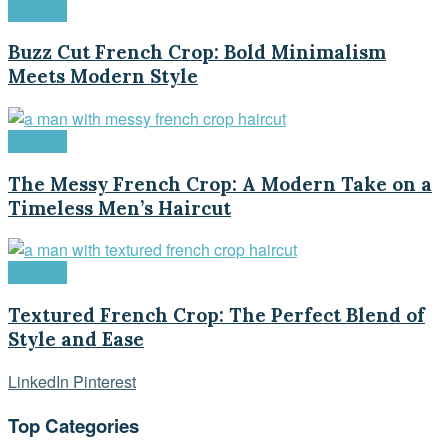
Haircuts
Buzz Cut French Crop: Bold Minimalism
Meets Modern Style
Haircuts
The Messy French Crop: A Modern Take on a
Timeless Men’s Haircut
Haircuts
Textured French Crop: The Perfect Blend of
Style and Ease
LinkedIn
Pinterest
Top Categories