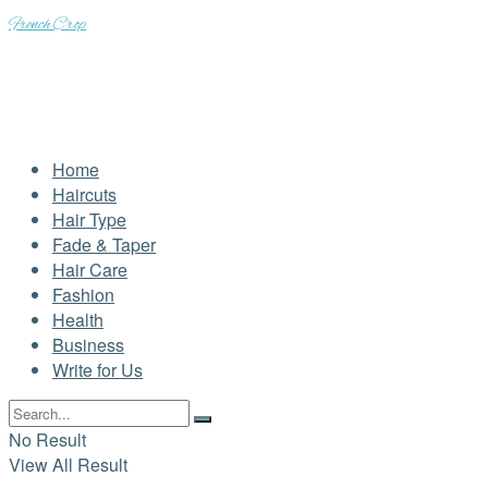
French Crop
Home
Haircuts
Hair Type
Fade & Taper
Hair Care
Fashion
Health
Business
Write for Us
No Result
View All Result