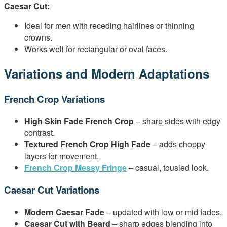
Caesar Cut:
Ideal for men with receding hairlines or thinning
crowns.
Works well for rectangular or oval faces.
Variations and Modern Adaptations
French Crop Variations
High Skin Fade French Crop
– sharp sides with edgy
contrast.
Textured French Crop High Fade
– adds choppy
layers for movement.
French Crop Messy Fringe
– casual, tousled look.
Caesar Cut Variations
Modern Caesar Fade
– updated with low or mid fades.
Caesar Cut with Beard
– sharp edges blending into