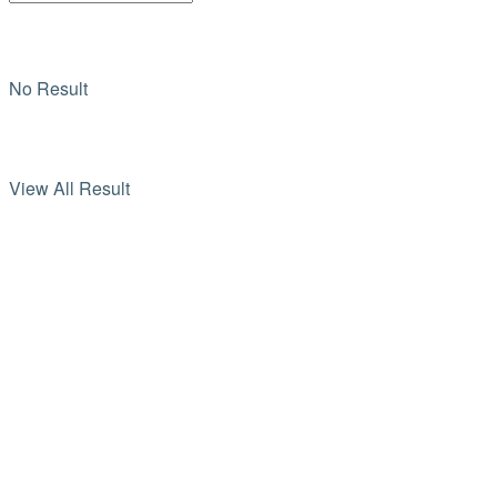
No Result
View All Result