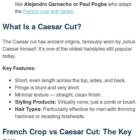
like
Alejandro Garnacho or Paul Pogba
who adapt
the
French crop with fades
.
What Is a Caesar Cut?
The Caesar cut has ancient origins, famously worn by Julius
Caesar himself. It’s one of the oldest hairstyles still popular
today.
Key Features:
Short, even length across the top, sides, and back.
Fringe is blunt and very short.
Minimal texture — straight, clean finish.
Styling Products:
Virtually none; just a comb or brush.
Hair Types:
Particularly effective for men with thinning
hairlines or receding foreheads.
French Crop vs Caesar Cut: The Key