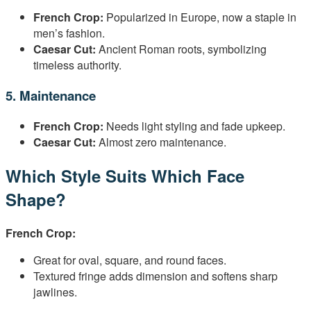
French Crop:
Popularized in Europe, now a staple in
men’s fashion.
Caesar Cut:
Ancient Roman roots, symbolizing
timeless authority.
5. Maintenance
French Crop:
Needs light styling and fade upkeep.
Caesar Cut:
Almost zero maintenance.
Which Style Suits Which Face
Shape?
French Crop:
Great for oval, square, and round faces.
Textured fringe adds dimension and softens sharp
jawlines.