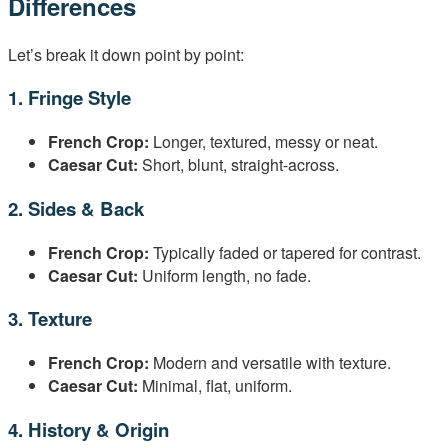
Differences
Let’s break it down point by point:
1. Fringe Style
French Crop:
Longer, textured, messy or neat.
Caesar Cut:
Short, blunt, straight-across.
2. Sides & Back
French Crop:
Typically faded or tapered for contrast.
Caesar Cut:
Uniform length, no fade.
3. Texture
French Crop:
Modern and versatile with texture.
Caesar Cut:
Minimal, flat, uniform.
4. History & Origin