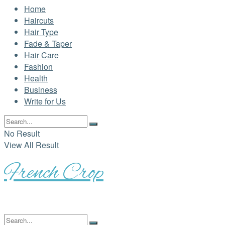
Home
Haircuts
Hair Type
Fade & Taper
Hair Care
Fashion
Health
Business
Write for Us
No Result
View All Result
French Crop