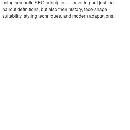
using semantic SEO principles — covering not just the
haircut definitions, but also their history, face-shape
suitability, styling techniques, and modern adaptations.