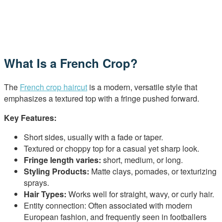
What Is a French Crop?
The
French crop haircut
is a modern, versatile style that
emphasizes a textured top with a fringe pushed forward.
Key Features:
Short sides, usually with a fade or taper.
Textured or choppy top for a casual yet sharp look.
Fringe length varies:
short, medium, or long.
Styling Products:
Matte clays, pomades, or texturizing
sprays.
Hair Types:
Works well for straight, wavy, or curly hair.
Entity connection: Often associated with modern
European fashion, and frequently seen in footballers