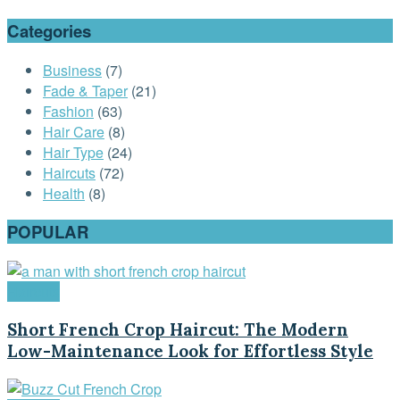
Categories
Business
(7)
Fade & Taper
(21)
Fashion
(63)
Hair Care
(8)
Hair Type
(24)
Haircuts
(72)
Health
(8)
POPULAR
Haircuts
Short French Crop Haircut: The Modern
Low-Maintenance Look for Effortless Style