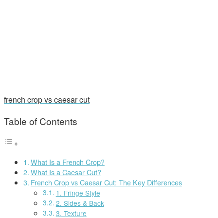
french crop vs caesar cut
Table of Contents
What Is a French Crop?
What Is a Caesar Cut?
French Crop vs Caesar Cut: The Key Differences
1. Fringe Style
2. Sides & Back
3. Texture