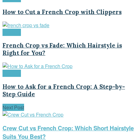
How to Cut a French Crop with Clippers
Haircuts
French Crop vs Fade: Which Hairstyle is
Right for You?
Haircuts
How to Ask for a French Crop: A Step-by-
Step Guide
Next Post
Crew Cut vs French Crop: Which Short Hairstyle
Suits You Best?