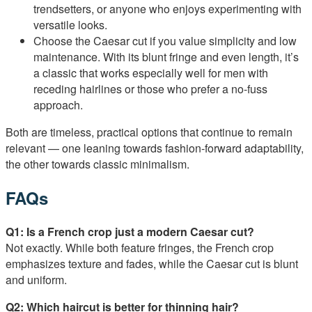
trendsetters, or anyone who enjoys experimenting with
versatile looks.
Choose the Caesar cut if you value simplicity and low
maintenance. With its blunt fringe and even length, it’s
a classic that works especially well for men with
receding hairlines or those who prefer a no-fuss
approach.
Both are timeless, practical options that continue to remain
relevant — one leaning towards fashion-forward adaptability,
the other towards classic minimalism.
FAQs
Q1: Is a French crop just a modern Caesar cut?
Not exactly. While both feature fringes, the French crop
emphasizes texture and fades, while the Caesar cut is blunt
and uniform.
Q2: Which haircut is better for thinning hair?