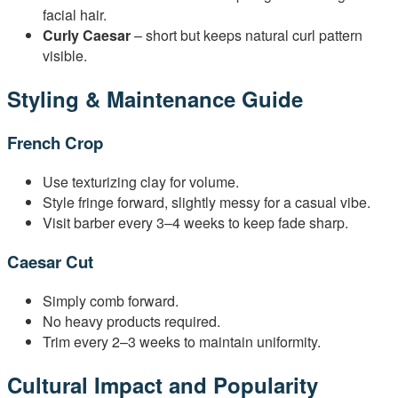
facial hair.
Curly Caesar
– short but keeps natural curl pattern
visible.
Styling & Maintenance Guide
French Crop
Use texturizing clay for volume.
Style fringe forward, slightly messy for a casual vibe.
Visit barber every 3–4 weeks to keep fade sharp.
Caesar Cut
Simply comb forward.
No heavy products required.
Trim every 2–3 weeks to maintain uniformity.
Cultural Impact and Popularity