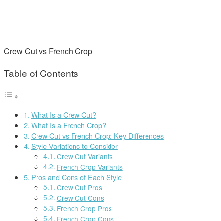
Crew Cut vs French Crop
Table of Contents
What Is a Crew Cut?
What Is a French Crop?
Crew Cut vs French Crop: Key Differences
Style Variations to Consider
Crew Cut Variants
French Crop Variants
Pros and Cons of Each Style
Crew Cut Pros
Crew Cut Cons
French Crop Pros
French Crop Cons