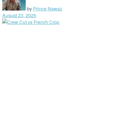
by
Prince Nawaz
August 23, 2025