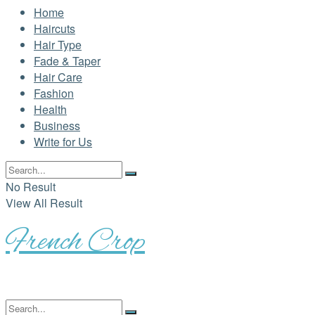
Home
Haircuts
Hair Type
Fade & Taper
Hair Care
Fashion
Health
Business
Write for Us
No Result
View All Result
French Crop