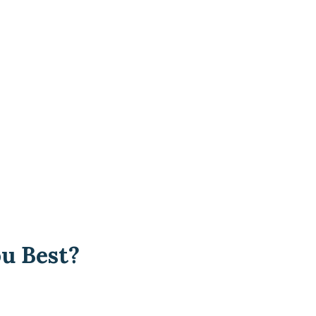
u Best?