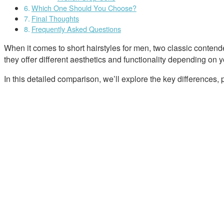
Which One Should You Choose?
Final Thoughts
Frequently Asked Questions
When it comes to short hairstyles for men, two classic contend
they offer different aesthetics and functionality depending on y
In this detailed comparison, we’ll explore the key differences,