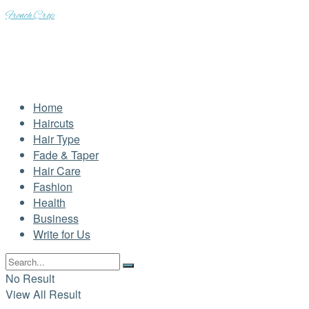
French Crop
Home
Haircuts
Hair Type
Fade & Taper
Hair Care
Fashion
Health
Business
Write for Us
No Result
View All Result