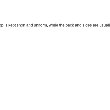
top is kept short and uniform, while the back and sides are usuall