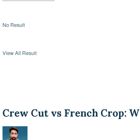
No Result
View All Result
Crew Cut vs French Crop: Wh