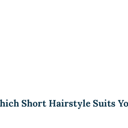
ich Short Hairstyle Suits Yo