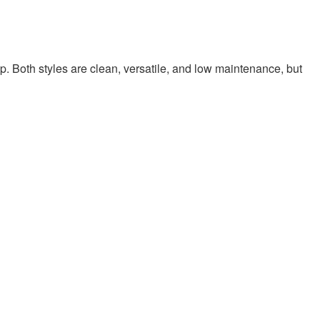
p. Both styles are clean, versatile, and low maintenance, but