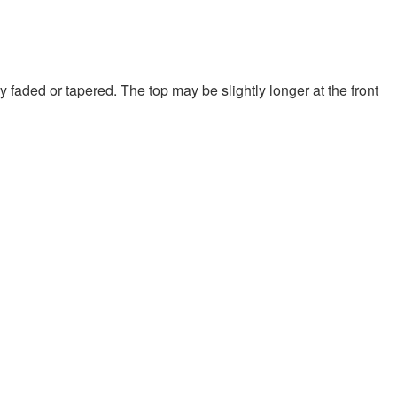
y faded or tapered. The top may be slightly longer at the front