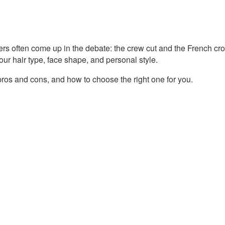
ers often come up in the debate: the crew cut and the French cro
our hair type, face shape, and personal style.
 pros and cons, and how to choose the right one for you.