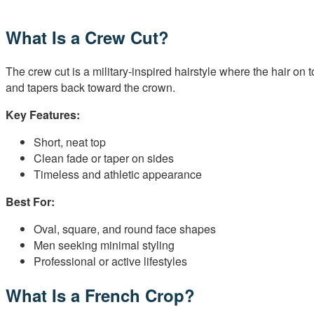
What Is a Crew Cut?
The crew cut is a military-inspired hairstyle where the hair on 
and tapers back toward the crown.
Key Features:
Short, neat top
Clean fade or taper on sides
Timeless and athletic appearance
Best For:
Oval, square, and round face shapes
Men seeking minimal styling
Professional or active lifestyles
What Is a French Crop?