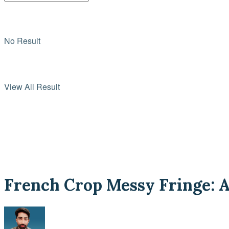
No Result
View All Result
French Crop Messy Fringe: A