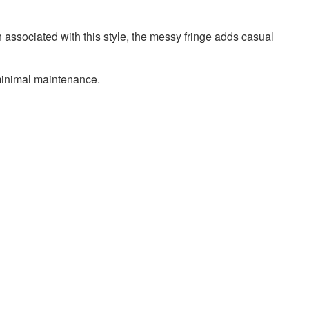
n associated with this style, the messy fringe adds casual
 minimal maintenance.