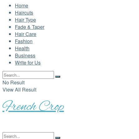
Home
Haircuts
Hair Type
Fade & Taper
Hair Care
Fashion
Health
Business
Write for Us
No Result
View All Result
French Crop