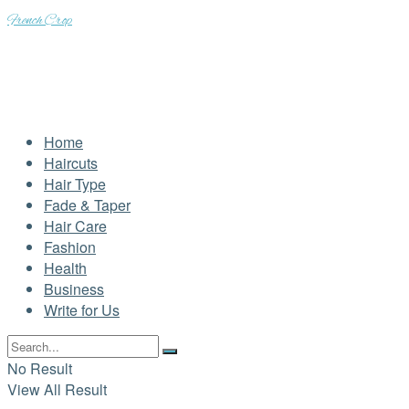
French Crop
Home
Haircuts
Hair Type
Fade & Taper
Hair Care
Fashion
Health
Business
Write for Us
No Result
View All Result