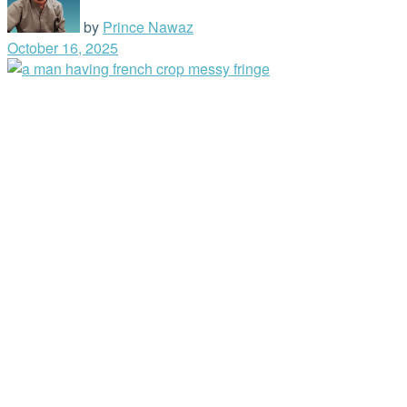
by
Prince Nawaz
October 16, 2025