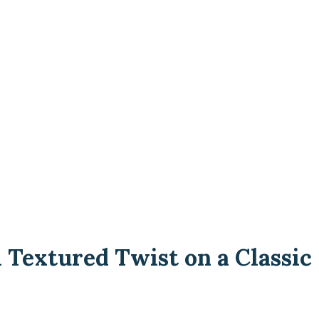
 Textured Twist on a Classic