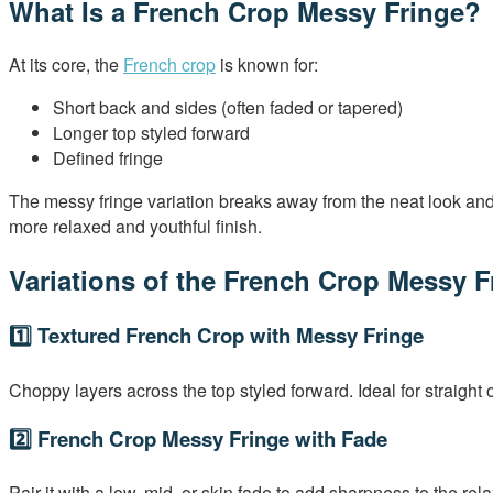
What Is a French Crop Messy Fringe?
At its core, the
French crop
is known for:
Short back and sides (often faded or tapered)
Longer top styled forward
Defined fringe
The messy fringe variation breaks away from the neat look and i
more relaxed and youthful finish.
Variations of the French Crop Messy F
1️⃣ Textured French Crop with Messy Fringe
Choppy layers across the top styled forward. Ideal for straight 
2️⃣ French Crop Messy Fringe with Fade
Pair it with a low, mid, or skin fade to add sharpness to the rela