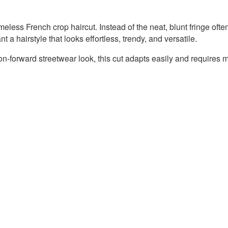
eless French crop haircut. Instead of the neat, blunt fringe ofte
 a hairstyle that looks effortless, trendy, and versatile.
on-forward streetwear look, this cut adapts easily and requires