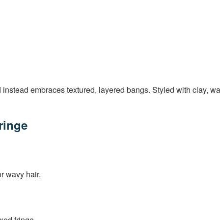
nstead embraces textured, layered bangs. Styled with clay, wax, o
ringe
or wavy hair.
xed fringe.