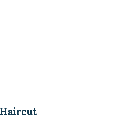
 Haircut