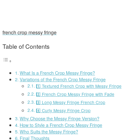
french crop messy fringe
Table of Contents
What Is a French Crop Messy Fringe?
Variations of the French Crop Messy Fringe
1️⃣ Textured French Crop with Messy Fringe
2️⃣ French Crop Messy Fringe with Fade
3️⃣ Long Messy Fringe French Crop
4️⃣ Curly Messy Fringe Crop
Why Choose the Messy Fringe Version?
How to Style a French Crop Messy Fringe
Who Suits the Messy Fringe?
Final Thoughts