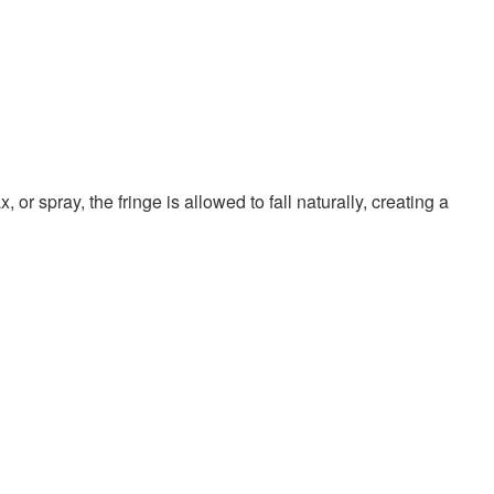
r spray, the fringe is allowed to fall naturally, creating a