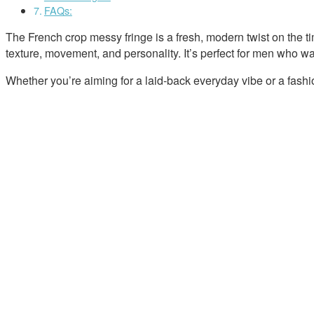
FAQs:
The French crop messy fringe is a fresh, modern twist on the tim
texture, movement, and personality. It’s perfect for men who want
Whether you’re aiming for a laid-back everyday vibe or a fashi