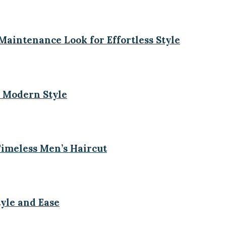
aintenance Look for Effortless Style
 Modern Style
imeless Men’s Haircut
tyle and Ease