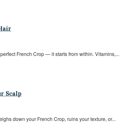
Hair
perfect French Crop — it starts from within. Vitamins,...
r Scalp
ighs down your French Crop, ruins your texture, or...