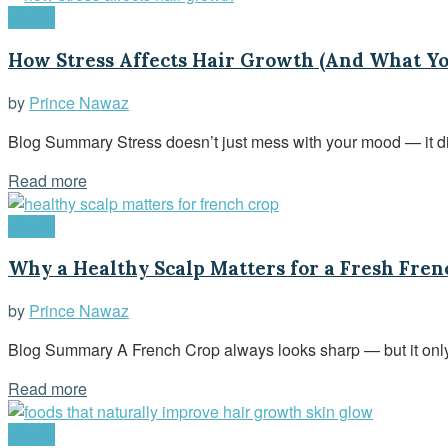
Health
How Stress Affects Hair Growth (And What Yo
by
Prince Nawaz
Blog Summary Stress doesn’t just mess with your mood — it direc
Read more
Health
Why a Healthy Scalp Matters for a Fresh Fren
by
Prince Nawaz
Blog Summary A French Crop always looks sharp — but it only t
Read more
Health