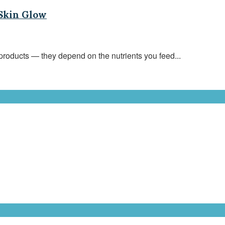
 Skin Glow
roducts — they depend on the nutrients you feed...