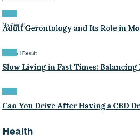
Health
No Result
Adult Gerontology and Its Role in M
Health
View All Result
Slow Living in Fast Times: Balancing
Health
Can You Drive After Having a CBD Dr
Health