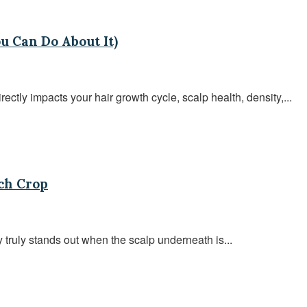
u Can Do About It)
tly impacts your hair growth cycle, scalp health, density,...
ch Crop
ruly stands out when the scalp underneath is...