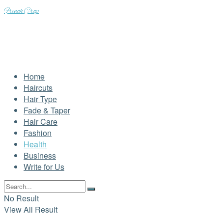
French Crop
Home
Haircuts
Hair Type
Fade & Taper
Hair Care
Fashion
Health
Business
Write for Us
No Result
View All Result