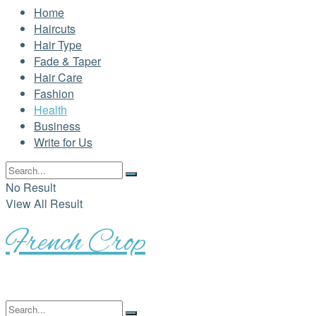
Home
Haircuts
Hair Type
Fade & Taper
Hair Care
Fashion
Health
Business
Write for Us
No Result
View All Result
French Crop