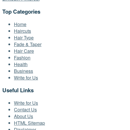
Top Categories
Home
Haircuts
Hair Type
Fade & Taper
Hair Care
Fashion
Health
Business
Write for Us
Useful Links
Write for Us
Contact Us
About Us
HTML Sitemap
Disclaimer