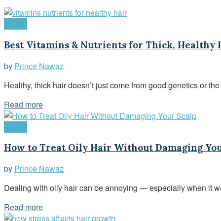
Health
Best Vitamins & Nutrients for Thick, Healthy 
by
Prince Nawaz
Healthy, thick hair doesn’t just come from good genetics or the 
Read more
Health
How to Treat Oily Hair Without Damaging You
by
Prince Nawaz
Dealing with oily hair can be annoying — especially when it we
Read more