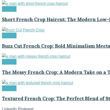
Haircuts
Short French Crop Haircut: The Modern Low-M
Haircuts
Buzz Cut French Crop: Bold Minimalism Meets
Haircuts
The Messy French Crop: A Modern Take on a T
Haircuts
Textured French Crop: The Perfect Blend of S
LinkedIn
Pinterest