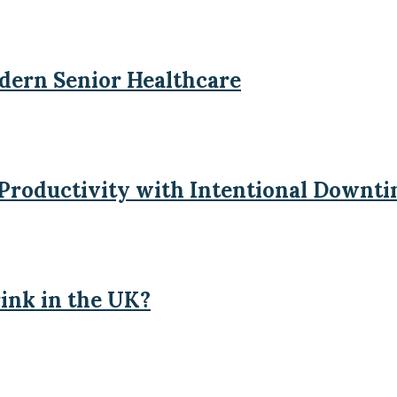
odern Senior Healthcare
 Productivity with Intentional Downt
ink in the UK?