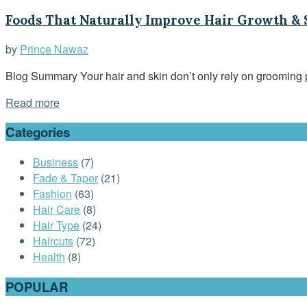
Foods That Naturally Improve Hair Growth &
by
Prince Nawaz
Blog Summary Your hair and skin don’t only rely on grooming p
Read more
Categories
Business
(7)
Fade & Taper
(21)
Fashion
(63)
Hair Care
(8)
Hair Type
(24)
Haircuts
(72)
Health
(8)
POPULAR