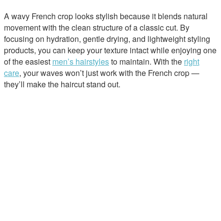
A wavy French crop looks stylish because it blends natural
movement with the clean structure of a classic cut. By
focusing on hydration, gentle drying, and lightweight styling
products, you can keep your texture intact while enjoying one
of the easiest
men’s hairstyles
to maintain. With the
right
care
, your waves won’t just work with the French crop —
they’ll make the haircut stand out.