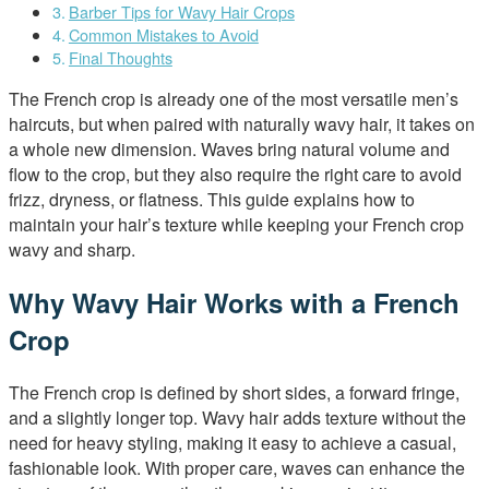
Barber Tips for Wavy Hair Crops
Common Mistakes to Avoid
Final Thoughts
The French crop is already one of the most versatile men’s
haircuts, but when paired with naturally wavy hair, it takes on
a whole new dimension. Waves bring natural volume and
flow to the crop, but they also require the right care to avoid
frizz, dryness, or flatness. This guide explains how to
maintain your hair’s texture while keeping your French crop
wavy and sharp.
Why Wavy Hair Works with a French
Crop
The French crop is defined by short sides, a forward fringe,
and a slightly longer top. Wavy hair adds texture without the
need for heavy styling, making it easy to achieve a casual,
fashionable look. With proper care, waves can enhance the