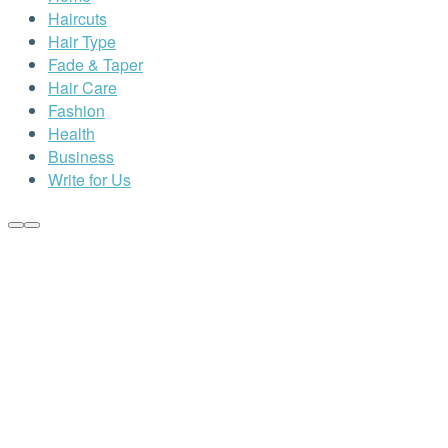
Haircuts
Hair Type
Fade & Taper
Hair Care
Fashion
Health
Business
Write for Us