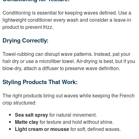
Conditioning is essential for keeping waves defined. Use a
lightweight conditioner every wash and consider a leave-in
product to prevent frizz.
Drying Correctly:
Towel-rubbing can disrupt wave patterns. Instead, pat your
hair dry or use a microfiber towel. Air-drying is best, but if you
blow-dry, attach a diffuser to preserve wave definition.
Styling Products That Work:
The right products bring out waves while keeping the French
crop structured:
Sea salt spray
for natural movement.
Matte clay
for texture and hold without shine.
Light cream or mousse
for soft, defined waves.