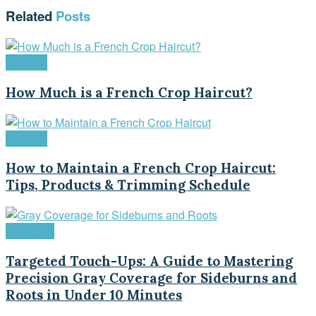
Related
Posts
Haircuts
How Much is a French Crop Haircut?
Haircuts
How to Maintain a French Crop Haircut:
Tips, Products & Trimming Schedule
Hair Care
Targeted Touch-Ups: A Guide to Mastering
Precision Gray Coverage for Sideburns and
Roots in Under 10 Minutes