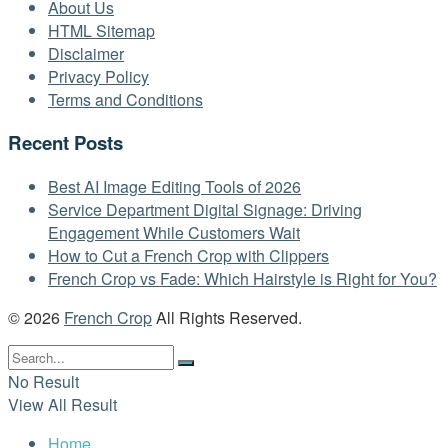
About Us
HTML Sitemap
Disclaimer
Privacy Policy
Terms and Conditions
Recent Posts
Best AI Image Editing Tools of 2026
Service Department Digital Signage: Driving
Engagement While Customers Wait
How to Cut a French Crop with Clippers
French Crop vs Fade: Which Hairstyle is Right for You?
© 2026
French Crop
All Rights Reserved.
No Result
View All Result
Home