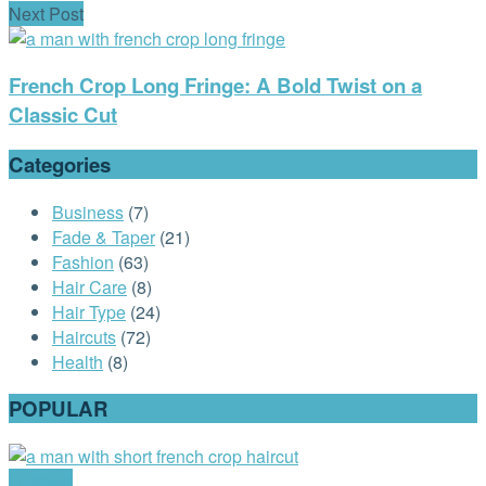
Next Post
French Crop Long Fringe: A Bold Twist on a
Classic Cut
Categories
Business
(7)
Fade & Taper
(21)
Fashion
(63)
Hair Care
(8)
Hair Type
(24)
Haircuts
(72)
Health
(8)
POPULAR
Haircuts