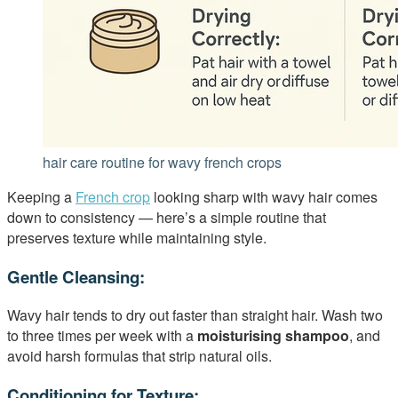
hair care routine for wavy french crops
Keeping a
French crop
looking sharp with wavy hair comes
down to consistency — here’s a simple routine that
preserves texture while maintaining style.
Gentle Cleansing:
Wavy hair tends to dry out faster than straight hair. Wash two
to three times per week with a
moisturising shampoo
, and
avoid harsh formulas that strip natural oils.
Conditioning for Texture: