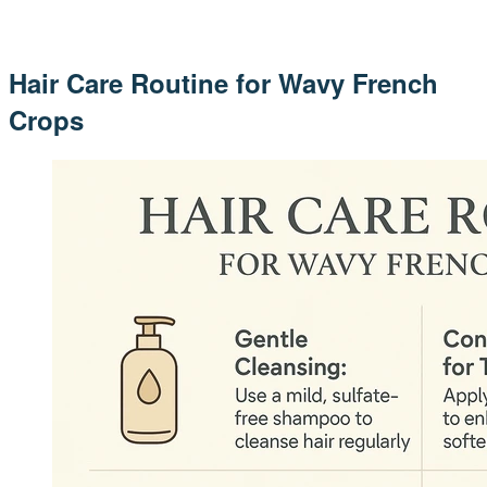
Hair Care Routine for Wavy French
Crops