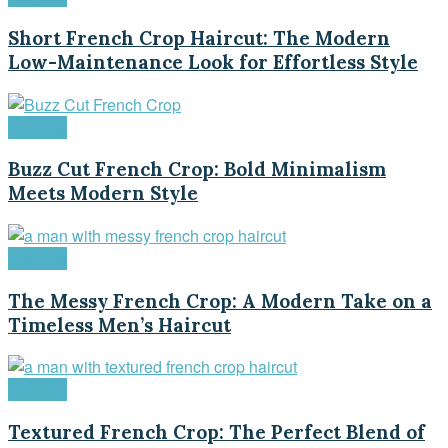
Short French Crop Haircut: The Modern
Low-Maintenance Look for Effortless Style
Haircuts
Buzz Cut French Crop: Bold Minimalism
Meets Modern Style
Haircuts
The Messy French Crop: A Modern Take on a
Timeless Men’s Haircut
Haircuts
Textured French Crop: The Perfect Blend of