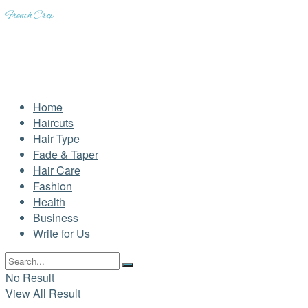
French Crop
Home
Haircuts
Hair Type
Fade & Taper
Hair Care
Fashion
Health
Business
Write for Us
No Result
View All Result