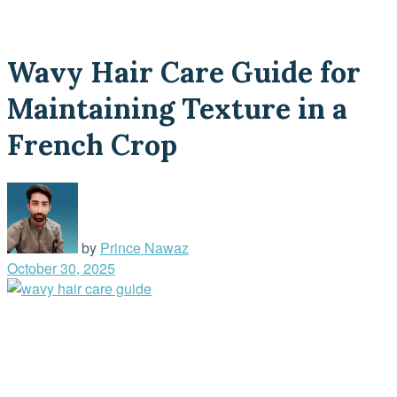
Wavy Hair Care Guide for
Maintaining Texture in a
French Crop
by
Prince Nawaz
October 30, 2025