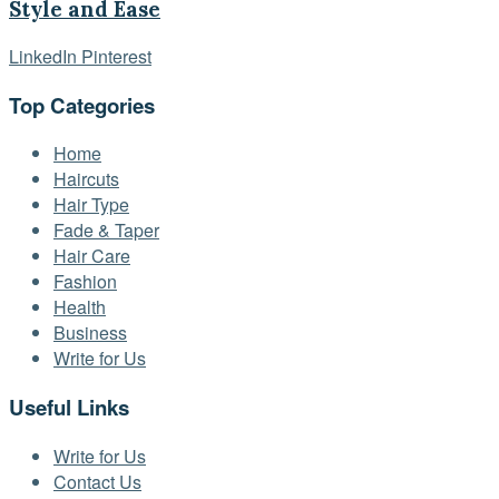
Style and Ease
LinkedIn
Pinterest
Top Categories
Home
Haircuts
Hair Type
Fade & Taper
Hair Care
Fashion
Health
Business
Write for Us
Useful Links
Write for Us
Contact Us