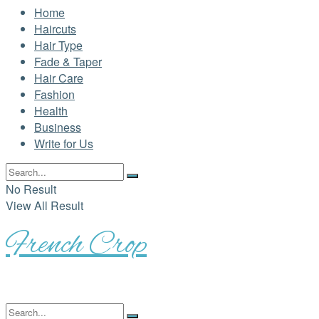
Home
Haircuts
Hair Type
Fade & Taper
Hair Care
Fashion
Health
Business
Write for Us
No Result
View All Result
French Crop