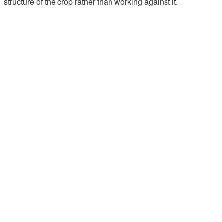
structure of the crop rather than working against it.