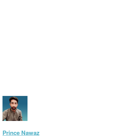
Prince Nawaz