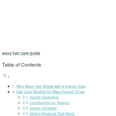
wavy hair care guide
Table of Contents
Why Wavy Hair Works with a French Crop
Hair Care Routine for Wavy French Crops
Gentle Cleansing:
Conditioning for Texture:
Drying Correctly:
Styling Products That Work: