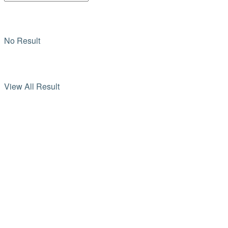
No Result
View All Result