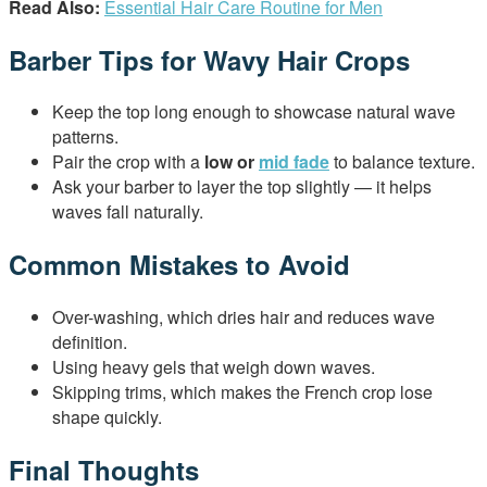
Read Also:
Essential Hair Care Routine for Men
Barber Tips for Wavy Hair Crops
Keep the top long enough to showcase natural wave
patterns.
Pair the crop with a
low or
mid fade
to balance texture.
Ask your barber to layer the top slightly — it helps
waves fall naturally.
Common Mistakes to Avoid
Over-washing, which dries hair and reduces wave
definition.
Using heavy gels that weigh down waves.
Skipping trims, which makes the French crop lose
shape quickly.
Final Thoughts