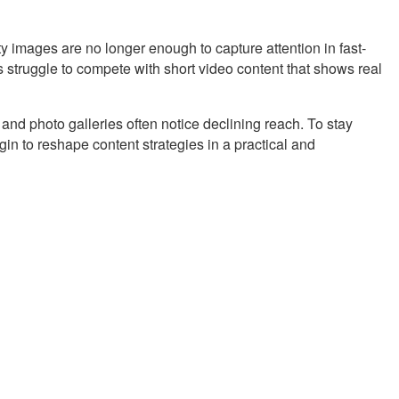
 images are no longer enough to capture attention in fast-
 struggle to compete with short video content that shows real
 and photo galleries often notice declining reach. To stay
gin to reshape content strategies in a practical and