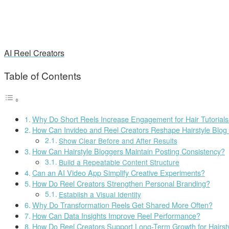
AI Reel Creators
Table of Contents
Why Do Short Reels Increase Engagement for Hair Tutorial
How Can Invideo and Reel Creators Reshape Hairstyle Blog
Show Clear Before and After Results
How Can Hairstyle Bloggers Maintain Posting Consistency?
Build a Repeatable Content Structure
Can an AI Video App Simplify Creative Experiments?
How Do Reel Creators Strengthen Personal Branding?
Establish a Visual Identity
Why Do Transformation Reels Get Shared More Often?
How Can Data Insights Improve Reel Performance?
How Do Reel Creators Support Long-Term Growth for Hairst