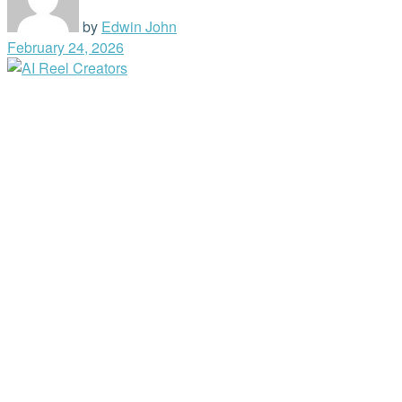
by
Edwin John
February 24, 2026