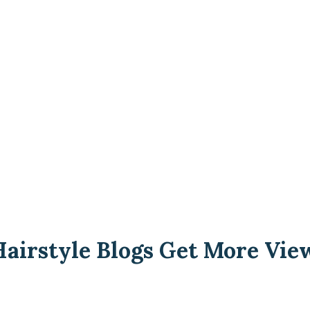
airstyle Blogs Get More Vie