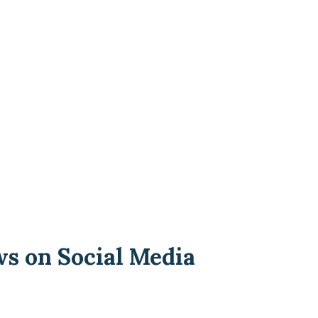
ws on Social Media