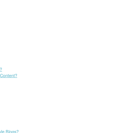
s?
 Content?
yle Blogs?