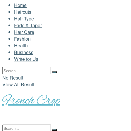
Home
Haircuts
Hair Type
Fade & Taper
Hair Care
Fashion
Health
Business
Write for Us
No Result
View All Result
French Crop