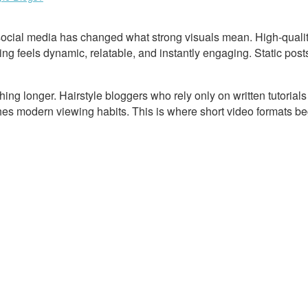
ocial media has changed what strong visuals mean. High-quality
g feels dynamic, relatable, and instantly engaging. Static posts
ng longer. Hairstyle bloggers who rely only on written tutorials
tches modern viewing habits. This is where short video formats be