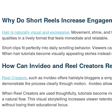
Why Do Short Reels Increase Engageme
Hair is naturally visual and expressive
. Movement, shine, and t
qualities in a lively format that feels immediate and relatable.
Short clips fit perfectly into daily scrolling behavior. Viewer
When hair tutorials become visually appealing stories instead o
How Can Invideo and Reel Creators Re
Reel Creators
, such as invideo offers hairstyle bloggers a sim
demonstrate the process clearly through motion. Invideo allow
When Reel Creators are used thoughtfully, tutorials become mor
a natural flow. This visual storytelling increases viewer retent
without losing their educational focus.