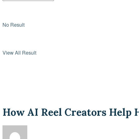
No Result
View All Result
How AI Reel Creators Help H