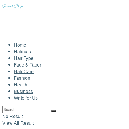
French Crop
Home
Haircuts
Hair Type
Fade & Taper
Hair Care
Fashion
Health
Business
Write for Us
No Result
View All Result