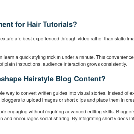
nt for Hair Tutorials?
exture are best experienced through video rather than static ima
s can learn a quick styling trick in under a minute. This conveni
f plain instructions, audience interaction grows consistently.
shape Hairstyle Blog Content?
ple way to convert written guides into visual stories. Instead of
 bloggers to upload images or short clips and place them in cre
e engaging without requiring advanced editing skills. Bloggers c
ion and encourages social sharing. By integrating short videos in