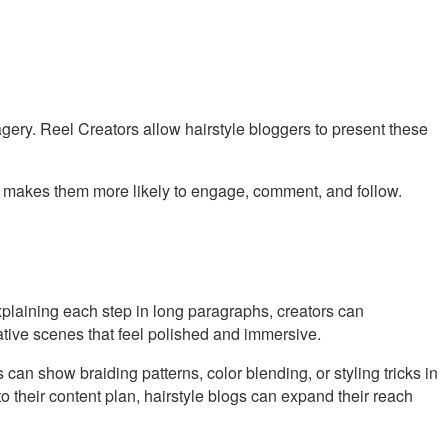
gery. Reel Creators allow hairstyle bloggers to present these
ence makes them more likely to engage, comment, and follow.
 explaining each step in long paragraphs, creators can
ative scenes that feel polished and immersive.
an show braiding patterns, color blending, or styling tricks in
to their content plan, hairstyle blogs can expand their reach