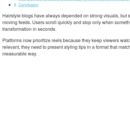
Conclusion
Hairstyle blogs have always depended on strong visuals, but s
moving feeds. Users scroll quickly and stop only when somethin
transformation in seconds.
Platforms now prioritize reels because they keep viewers watchi
relevant, they need to present styling tips in a format that ma
measurable way.