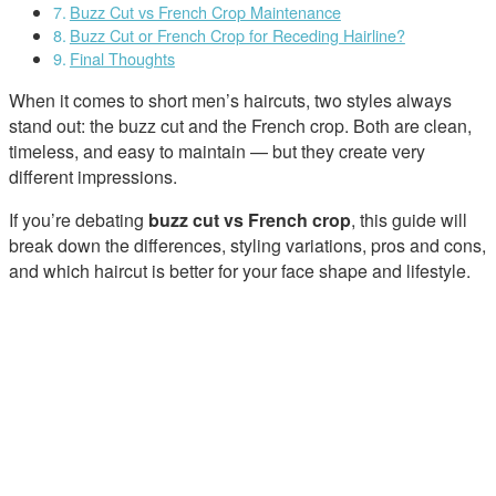
Buzz Cut vs French Crop Maintenance
Buzz Cut or French Crop for Receding Hairline?
Final Thoughts
When it comes to short men’s haircuts, two styles always
stand out: the buzz cut and the French crop. Both are clean,
timeless, and easy to maintain — but they create very
different impressions.
If you’re debating
buzz cut vs French crop
, this guide will
break down the differences, styling variations, pros and cons,
and which haircut is better for your face shape and lifestyle.