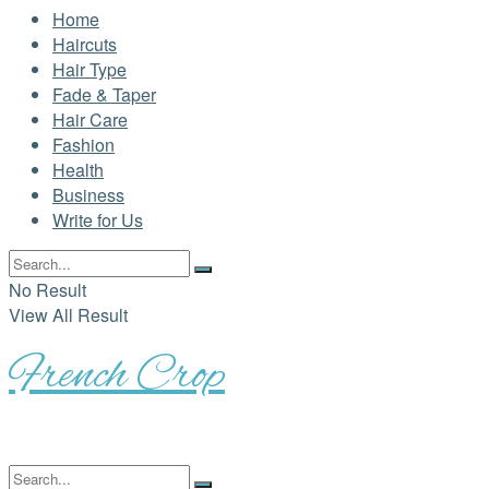
Home
Haircuts
Hair Type
Fade & Taper
Hair Care
Fashion
Health
Business
Write for Us
No Result
View All Result
French Crop