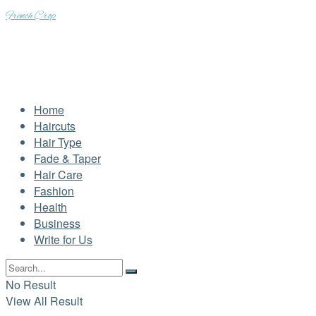
French Crop
Home
Haircuts
Hair Type
Fade & Taper
Hair Care
Fashion
Health
Business
Write for Us
No Result
View All Result