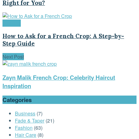
Right for You?
Haircuts
How to Ask for a French Crop: A Step-by-
Step Guide
Next Post
Zayn Malik French Crop: Celebrity Haircut
Inspiration
Categories
Business
(7)
Fade & Taper
(21)
Fashion
(63)
Hair Care
(8)