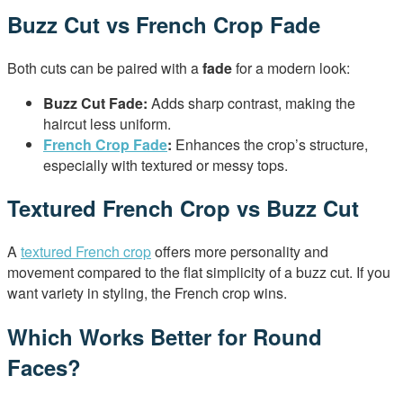
Buzz Cut vs French Crop Fade
Both cuts can be paired with a
fade
for a modern look:
Buzz Cut Fade:
Adds sharp contrast, making the
haircut less uniform.
French Crop Fade
:
Enhances the crop’s structure,
especially with textured or messy tops.
Textured French Crop vs Buzz Cut
A
textured French crop
offers more personality and
movement compared to the flat simplicity of a buzz cut. If you
want variety in styling, the French crop wins.
Which Works Better for Round
Faces?