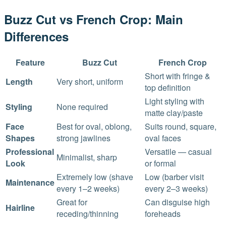
Buzz Cut vs French Crop: Main
Differences
Feature
Buzz Cut
French Crop
Short with fringe &
Length
Very short, uniform
top definition
Light styling with
Styling
None required
matte clay/paste
Face
Best for oval, oblong,
Suits round, square,
Shapes
strong jawlines
oval faces
Professional
Versatile — casual
Minimalist, sharp
Look
or formal
Extremely low (shave
Low (barber visit
Maintenance
every 1–2 weeks)
every 2–3 weeks)
Great for
Can disguise high
Hairline
receding/thinning
foreheads