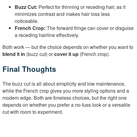
Buzz Cut:
Perfect for thinning or receding hair, as it
minimizes contrast and makes hair loss less
noticeable.
French Crop:
The forward fringe can cover or disguise
a receding hairline effectively.
Both work — but the choice depends on whether you want to
blend it in
(buzz cut) or
cover it up
(French crop).
Final Thoughts
The buzz cut is all about simplicity and low maintenance,
while the French crop gives you more styling options and a
modern edge. Both are timeless choices, but the right one
depends on whether you prefer a no-fuss look or a versatile
cut with room to experiment.