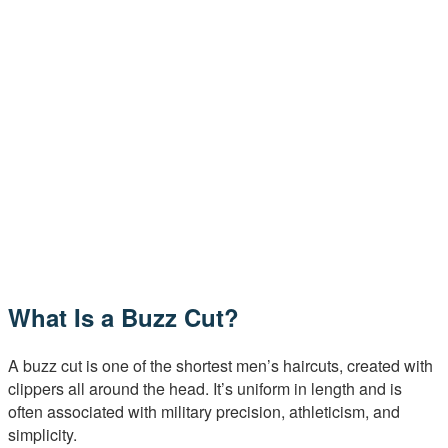
What Is a Buzz Cut?
A buzz cut is one of the shortest men’s haircuts, created with
clippers all around the head. It’s uniform in length and is
often associated with military precision, athleticism, and
simplicity.