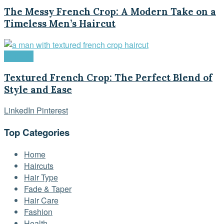
The Messy French Crop: A Modern Take on a
Timeless Men’s Haircut
Haircuts
Textured French Crop: The Perfect Blend of
Style and Ease
LinkedIn
Pinterest
Top Categories
Home
Haircuts
Hair Type
Fade & Taper
Hair Care
Fashion
Health